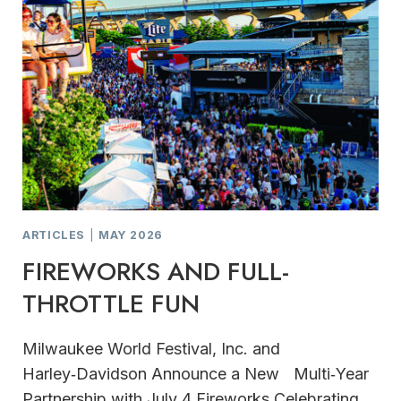
ARTICLES
|
MAY 2026
FIREWORKS AND FULL-
THROTTLE FUN
Milwaukee World Festival, Inc. and
Harley‑Davidson Announce a New Multi‑Year
Partnership with July 4 Fireworks Celebrating