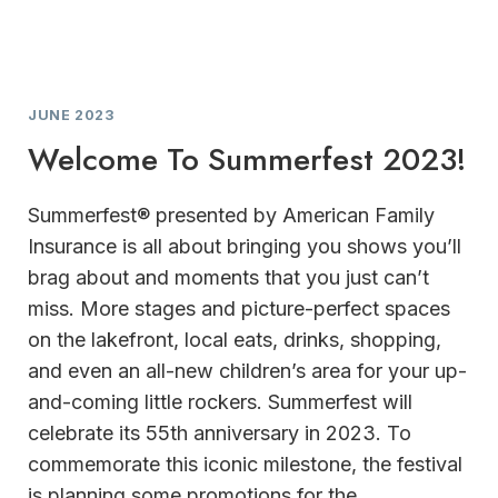
JUNE 2023
Welcome To Summerfest 2023!
Summerfest® presented by American Family
Insurance is all about bringing you shows you’ll
brag about and moments that you just can’t
miss. More stages and picture-perfect spaces
on the lakefront, local eats, drinks, shopping,
and even an all-new children’s area for your up-
and-coming little rockers. Summerfest will
celebrate its 55th anniversary in 2023. To
commemorate this iconic milestone, the festival
is planning some promotions for the