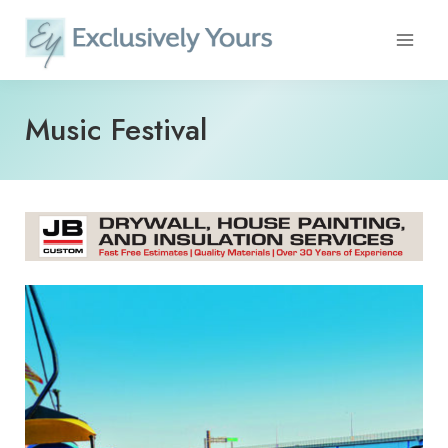
Skip
to
content
Music Festival