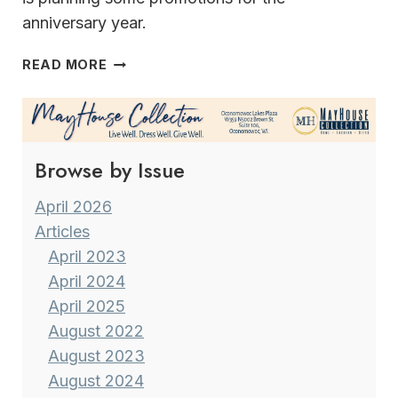
anniversary year.
WELCOME
READ MORE
TO
SUMMERFEST
2023!
Browse by Issue
April 2026
Articles
April 2023
April 2024
April 2025
August 2022
August 2023
August 2024