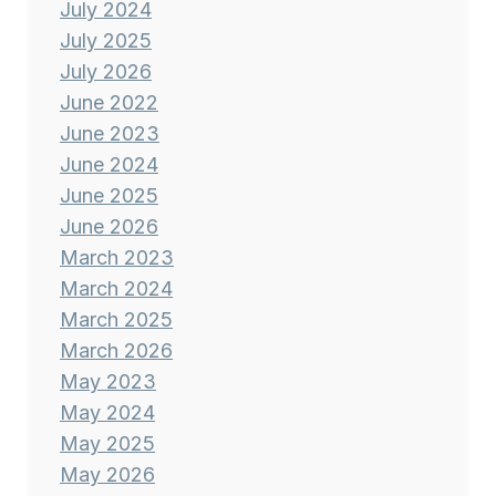
July 2024
July 2025
July 2026
June 2022
June 2023
June 2024
June 2025
June 2026
March 2023
March 2024
March 2025
March 2026
May 2023
May 2024
May 2025
May 2026