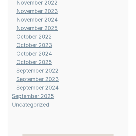
November 2022
November 2023
November 2024
November 2025
October 2022
October 2023
October 2024
October 2025
September 2022
September 2023
September 2024
September 2025
Uncategorized