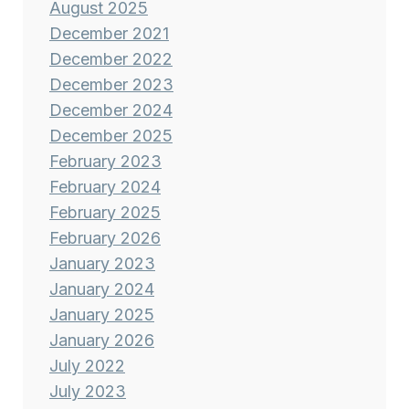
August 2025
December 2021
December 2022
December 2023
December 2024
December 2025
February 2023
February 2024
February 2025
February 2026
January 2023
January 2024
January 2025
January 2026
July 2022
July 2023