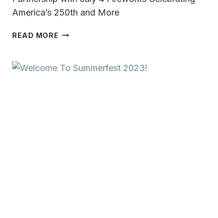
America’s 250th and More
FIREWORKS
READ MORE
AND
FULL-
THROTTLE
FUN