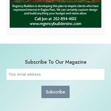
Subscribe To Our Magazine
Email
(Required)