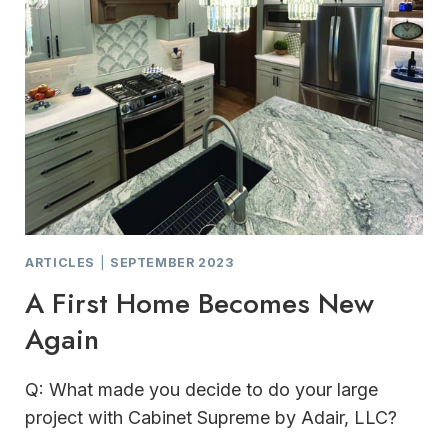
ARTICLES
|
SEPTEMBER 2023
A First Home Becomes New
Again
Q: What made you decide to do your large
project with Cabinet Supreme by Adair, LLC?