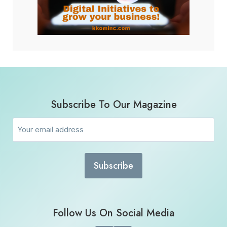
Subscribe To Our Magazine
Email
(Required)
Follow Us On Social Media