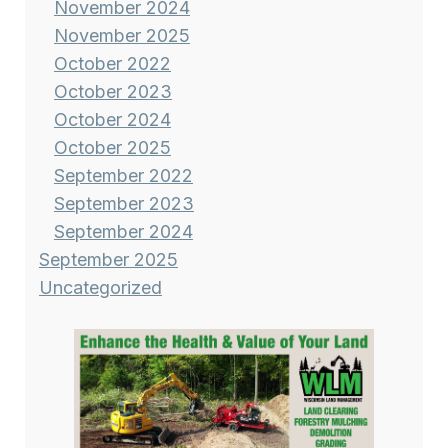
November 2024
November 2025
October 2022
October 2023
October 2024
October 2025
September 2022
September 2023
September 2024
September 2025
Uncategorized