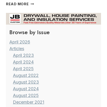
A
READ MORE
FIRST
HOME
BECOMES
NEW
Browse by Issue
AGAIN
April 2026
Articles
April 2023
April 2024
April 2025
August 2022
August 2023
August 2024
August 2025
December 2021