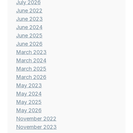
July 2026
June 2022
June 2023
June 2024
June 2025
June 2026
March 2023
March 2024
March 2025
March 2026
May 2023
May 2024
May 2025
May 2026
November 2022
November 2023