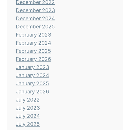
December 2022
December 2023
December 2024
December 2025
February 2023
February 2024
February 2025
February 2026
January 2023
January 2024
January 2025
January 2026
July 2022
July 2023
July 2024
July 2025