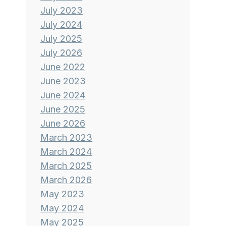
July 2023
July 2024
July 2025
July 2026
June 2022
June 2023
June 2024
June 2025
June 2026
March 2023
March 2024
March 2025
March 2026
May 2023
May 2024
May 2025