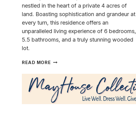
nestled in the heart of a private 4 acres of
land. Boasting sophistication and grandeur at
every turn, this residence offers an
unparalleled living experience of 6 bedrooms,
5.5 bathrooms, and a truly stunning wooded
lot.
ELEVATE
READ MORE
YOUR
LIVING
IN
A
ELEGANT
TIMELESS
ESTATE