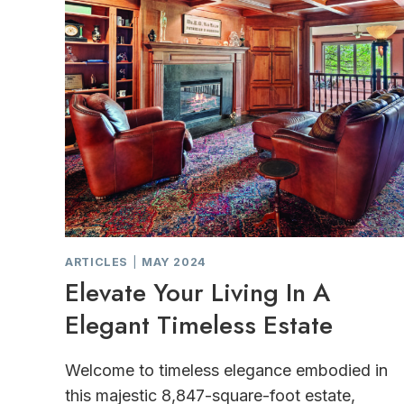
ARTICLES
|
MAY 2024
Elevate Your Living In A
Elegant Timeless Estate
Welcome to timeless elegance embodied in
this majestic 8,847-square-foot estate,