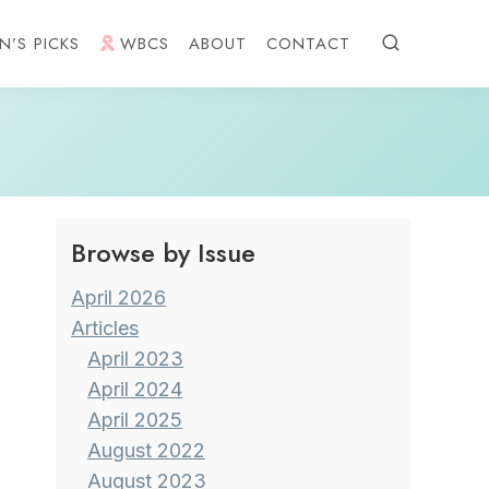
N’S PICKS
WBCS
ABOUT
CONTACT
Browse by Issue
April 2026
Articles
April 2023
April 2024
April 2025
August 2022
August 2023