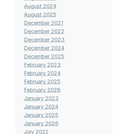
August 2024
August 2025
December 2021
December 2022
December 2023
December 2024
December 2025
February 2023
February 2024
February 2025
February 2026
January 2023
January 2024
January 2025
January 2026
July 2022