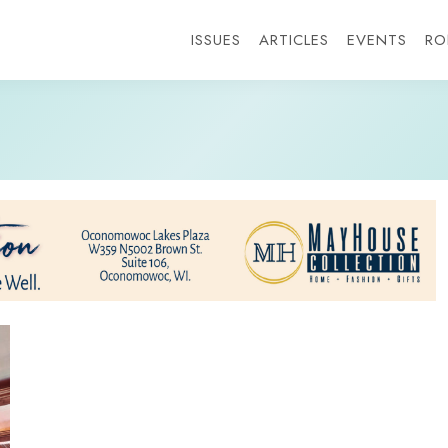
ISSUES
ARTICLES
EVENTS
RO