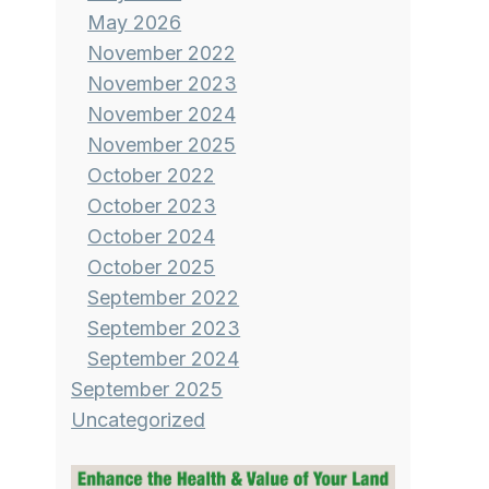
May 2026
November 2022
November 2023
November 2024
November 2025
October 2022
October 2023
October 2024
October 2025
September 2022
September 2023
September 2024
September 2025
Uncategorized