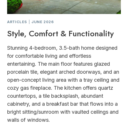
ARTICLES
|
JUNE 2026
Style, Comfort & Functionality
Stunning 4-bedroom, 3.5-bath home designed
for comfortable living and effortless
entertaining. The main floor features glazed
porcelain tile, elegant arched doorways, and an
open-concept living area with a tray ceiling and
cozy gas fireplace. The kitchen offers quartz
countertops, a tile backsplash, abundant
cabinetry, and a breakfast bar that flows into a
bright sitting/sunroom with vaulted ceilings and
walls of windows.