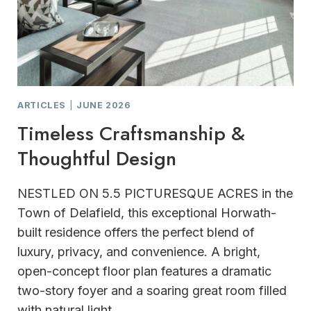
ARTICLES
|
JUNE 2026
Timeless Craftsmanship &
Thoughtful Design
NESTLED ON 5.5 PICTURESQUE ACRES in the
Town of Delafield, this exceptional Horwath-
built residence offers the perfect blend of
luxury, privacy, and convenience. A bright,
open-concept floor plan features a dramatic
two-story foyer and a soaring great room filled
with natural light.