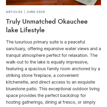
ARTICLES
|
JUNE 2026
Truly Unmatched Okauchee
lake Lifestyle
The luxurious primary suite is a peaceful
sanctuary, offering expansive water views and a
tranquil atmosphere perfect for relaxation. The
walk-out to the lake is equally impressive,
featuring a spacious family room anchored by a
striking stone fireplace, a convenient
kitchenette, and direct access to an exquisite
bluestone patio. This exceptional outdoor living
space provides the perfect backdrop for
hosting gatherings, dining al fresco, or simply