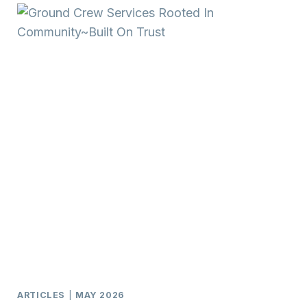
ARTICLES
|
MAY 2026