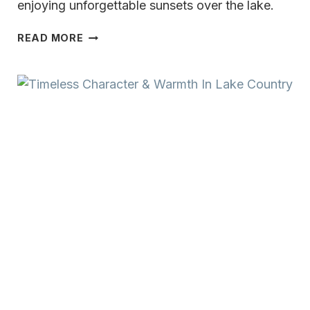
enjoying unforgettable sunsets over the lake.
TRULY
READ MORE
UNMATCHED
OKAUCHEE
LAKE
LIFESTYLE