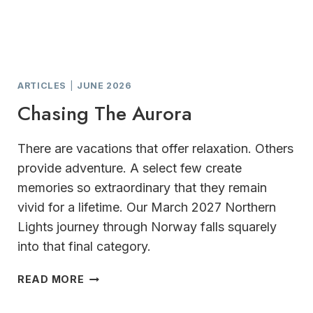
ARTICLES
|
JUNE 2026
Chasing The Aurora
There are vacations that offer relaxation. Others
provide adventure. A select few create
memories so extraordinary that they remain
vivid for a lifetime. Our March 2027 Northern
Lights journey through Norway falls squarely
into that final category.
CHASING
READ MORE
THE
AURORA