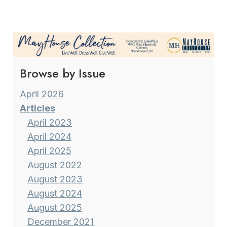
TRUST
Page
Browse by Issue
April 2026
Articles
April 2023
April 2024
April 2025
August 2022
August 2023
August 2024
August 2025
December 2021