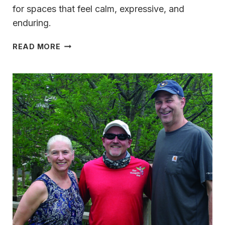
for spaces that feel calm, expressive, and
enduring.
ITALIAN
READ MORE
MODERNISM