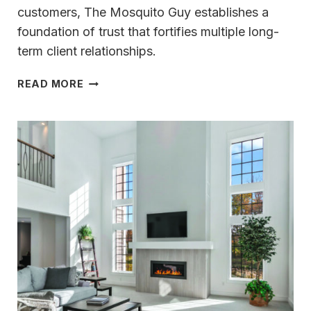
customers, The Mosquito Guy establishes a
foundation of trust that fortifies multiple long-
term client relationships.
THE
READ MORE
MOSQUITO
GUY