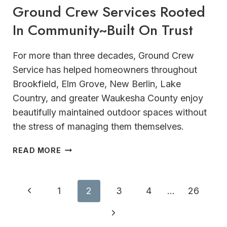
Ground Crew Services Rooted
In Community~Built On Trust
For more than three decades, Ground Crew
Service has helped homeowners throughout
Brookfield, Elm Grove, New Berlin, Lake
Country, and greater Waukesha County enjoy
beautifully maintained outdoor spaces without
the stress of managing them themselves.
GROUND
READ MORE
CREW
SERVICES
ROOTED
Page
Previous
1
2
3
4
…
26
IN
navigation
COMMUNITY~BUILT
Page
Next
ON