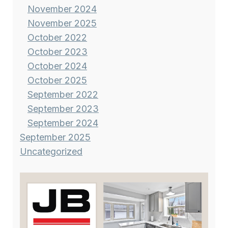
November 2024
November 2025
October 2022
October 2023
October 2024
October 2025
September 2022
September 2023
September 2024
September 2025
Uncategorized