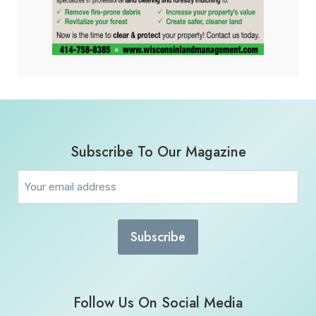
Subscribe To Our Magazine
Email
(Required)
Follow Us On Social Media