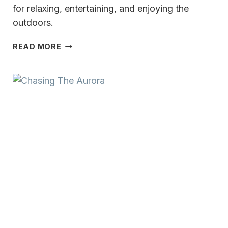
for relaxing, entertaining, and enjoying the
outdoors.
TIMELESS
READ MORE
CHARACTER
&
WARMTH
IN
LAKE
COUNTRY