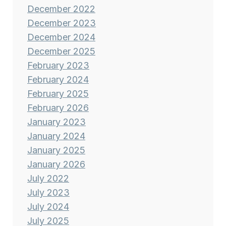
December 2022
December 2023
December 2024
December 2025
February 2023
February 2024
February 2025
February 2026
January 2023
January 2024
January 2025
January 2026
July 2022
July 2023
July 2024
July 2025