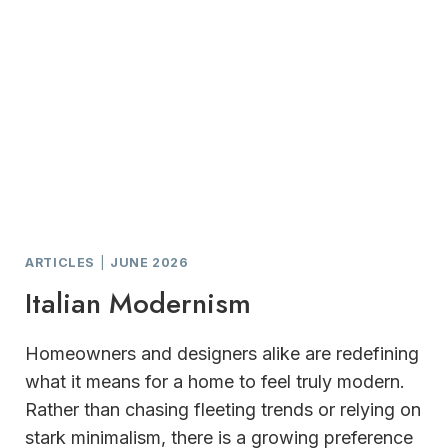
ARTICLES
|
JUNE 2026
Italian Modernism
Homeowners and designers alike are redefining
what it means for a home to feel truly modern.
Rather than chasing fleeting trends or relying on
stark minimalism, there is a growing preference