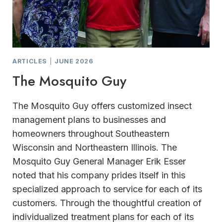
ARTICLES
|
JUNE 2026
The Mosquito Guy
The Mosquito Guy offers customized insect
management plans to businesses and
homeowners throughout Southeastern
Wisconsin and Northeastern Illinois. The
Mosquito Guy General Manager Erik Esser
noted that his company prides itself in this
specialized approach to service for each of its
customers. Through the thoughtful creation of
individualized treatment plans for each of its