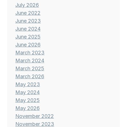
July 2026
June 2022
June 2023
June 2024
June 2025
June 2026
March 2023
March 2024
March 2025
March 2026
May 2023
May 2024
May 2025
May 2026
November 2022
November 2023