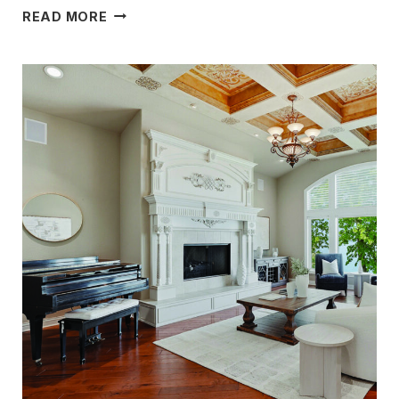
STYLE,
READ MORE
COMFORT
&
FUNCTIONALITY