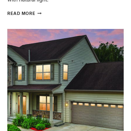
TIMELESS
READ MORE
CRAFTSMANSHIP
&
THOUGHTFUL
DESIGN