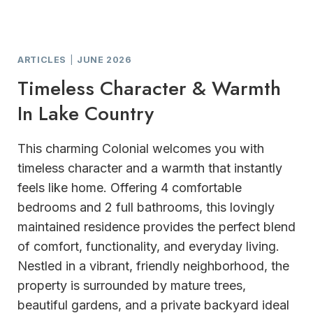
ARTICLES
|
JUNE 2026
Timeless Character & Warmth
In Lake Country
This charming Colonial welcomes you with
timeless character and a warmth that instantly
feels like home. Offering 4 comfortable
bedrooms and 2 full bathrooms, this lovingly
maintained residence provides the perfect blend
of comfort, functionality, and everyday living.
Nestled in a vibrant, friendly neighborhood, the
property is surrounded by mature trees,
beautiful gardens, and a private backyard ideal