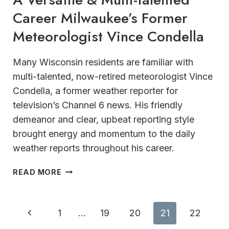
Career Milwaukee’s Former
Meteorologist Vince Condella
Many Wisconsin residents are familiar with
multi-talented, now-retired meteorologist Vince
Condella, a former weather reporter for
television’s Channel 6 news. His friendly
demeanor and clear, upbeat reporting style
brought energy and momentum to the daily
weather reports throughout his career.
A
READ MORE
VERSATILE
&
MULTI-
Page
Previous
1
…
19
20
21
22
TALENTED
CAREER MILWAUKEE’S