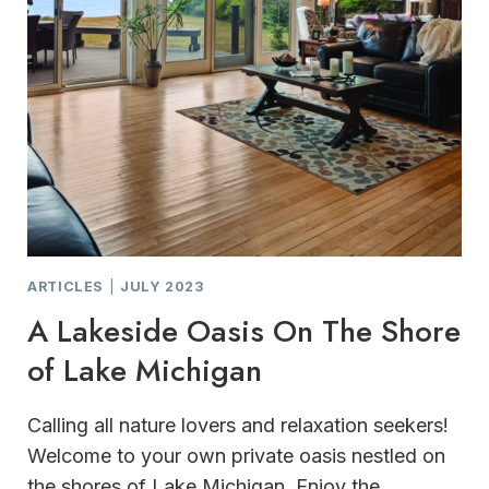
ARTICLES
|
JULY 2023
A Lakeside Oasis On The Shore
of Lake Michigan
Calling all nature lovers and relaxation seekers!
Welcome to your own private oasis nestled on
the shores of Lake Michigan. Enjoy the