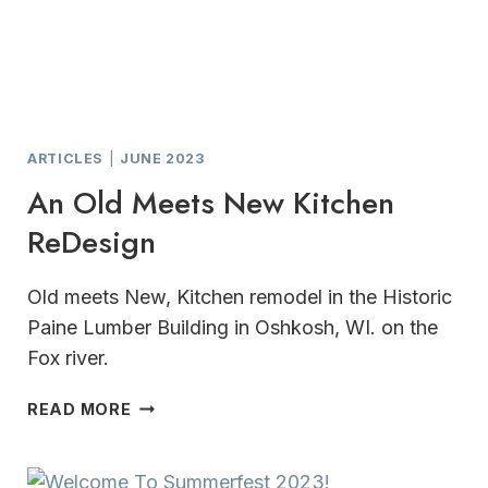
ARTICLES
|
JUNE 2023
An Old Meets New Kitchen
ReDesign
Old meets New, Kitchen remodel in the Historic
Paine Lumber Building in Oshkosh, WI. on the
Fox river.
AN
READ MORE
OLD
MEETS
NEW