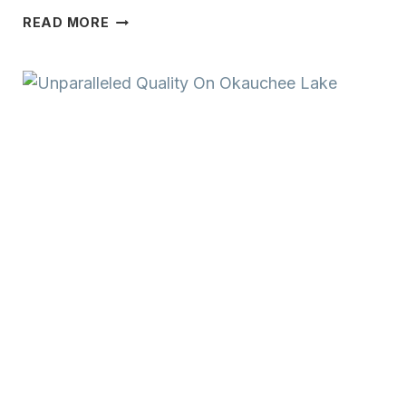
PREMIUM
READ MORE
LAKE
FRONTAGE
ON
BEAUTIFUL
LAC
LA
BELLE