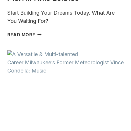
Start Building Your Dreams Today. What Are
You Waiting For?
MERRILL
READ MORE
HILLS
ESTATES