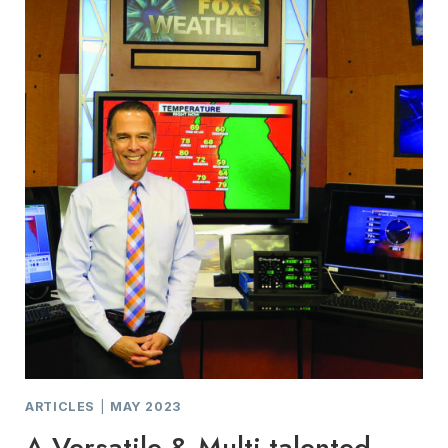
ARTICLES
|
MAY 2023
A Versatile & Multi-talented