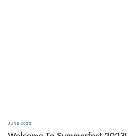
KITCHEN
REDESIGN
JUNE 2023
Welcome To Summerfest 2023!