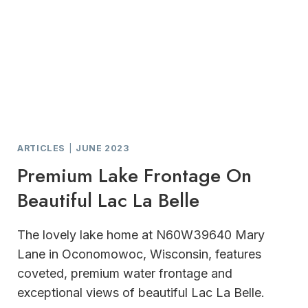
ARTICLES
|
JUNE 2023
Premium Lake Frontage On
Beautiful Lac La Belle
The lovely lake home at N60W39640 Mary
Lane in Oconomowoc, Wisconsin, features
coveted, premium water frontage and
exceptional views of beautiful Lac La Belle.