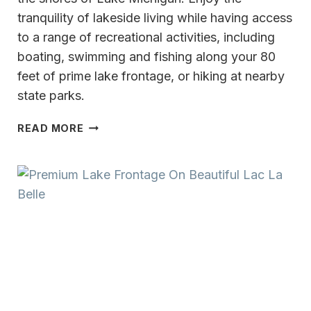
tranquility of lakeside living while having access
to a range of recreational activities, including
boating, swimming and fishing along your 80
feet of prime lake frontage, or hiking at nearby
state parks.
A
READ MORE
LAKESIDE
OASIS
ON
THE
SHORE
OF
LAKE
MICHIGAN