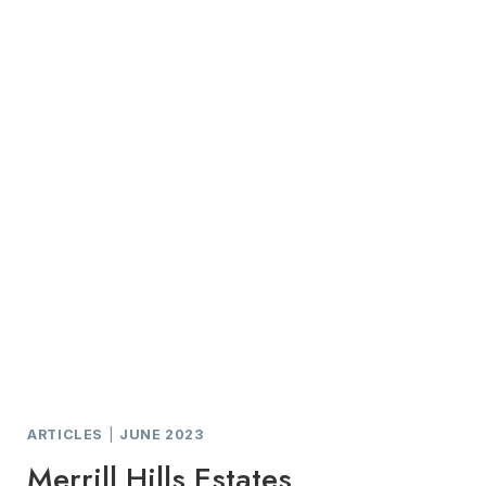
ARTICLES
|
JUNE 2023
Merrill Hills Estates