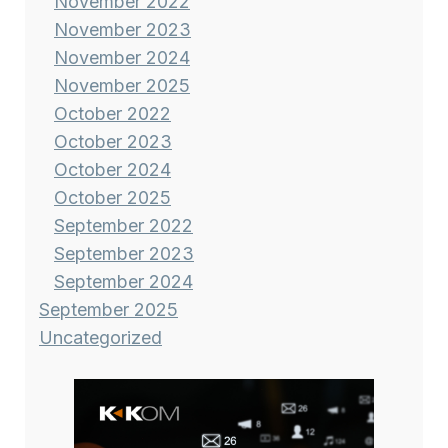
November 2022
November 2023
November 2024
November 2025
October 2022
October 2023
October 2024
October 2025
September 2022
September 2023
September 2024
September 2025
Uncategorized