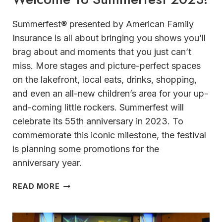
Summerfest® presented by American Family
Insurance is all about bringing you shows you’ll
brag about and moments that you just can’t
miss. More stages and picture-perfect spaces
on the lakefront, local eats, drinks, shopping,
and even an all-new children’s area for your up-
and-coming little rockers. Summerfest will
celebrate its 55th anniversary in 2023. To
commemorate this iconic milestone, the festival
is planning some promotions for the
anniversary year.
WELCOME
READ MORE
TO
SUMMERFEST
2023!