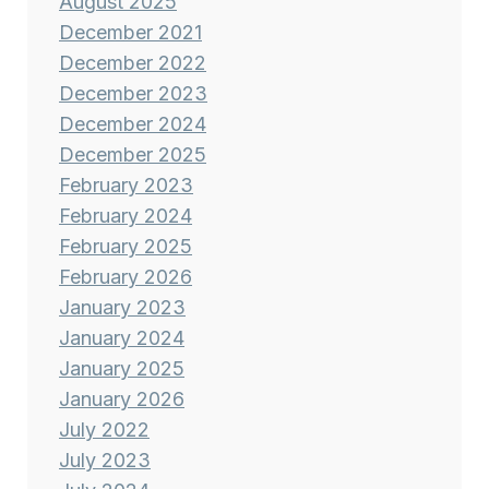
August 2025
December 2021
December 2022
December 2023
December 2024
December 2025
February 2023
February 2024
February 2025
February 2026
January 2023
January 2024
January 2025
January 2026
July 2022
July 2023