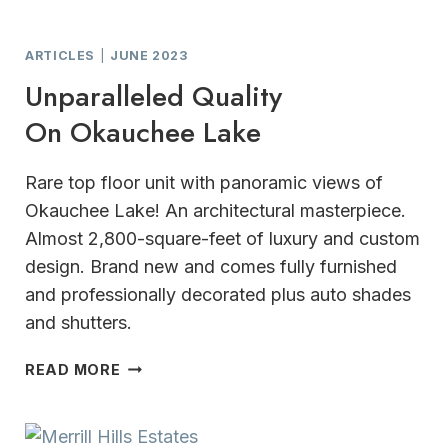
ARTICLES
|
JUNE 2023
Unparalleled Quality
On Okauchee Lake
Rare top floor unit with panoramic views of
Okauchee Lake! An architectural masterpiece.
Almost 2,800-square-feet of luxury and custom
design. Brand new and comes fully furnished
and professionally decorated plus auto shades
and shutters.
UNPARALLELED
READ MORE
QUALITY
ON OKAUCHEE
LAKE