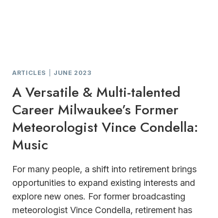
ARTICLES
|
JUNE 2023
A Versatile & Multi-talented
Career Milwaukee’s Former
Meteorologist Vince Condella:
Music
For many people, a shift into retirement brings
opportunities to expand existing interests and
explore new ones. For former broadcasting
meteorologist Vince Condella, retirement has