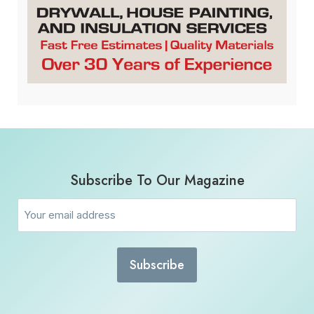
Subscribe To Our Magazine
Email
(Required)