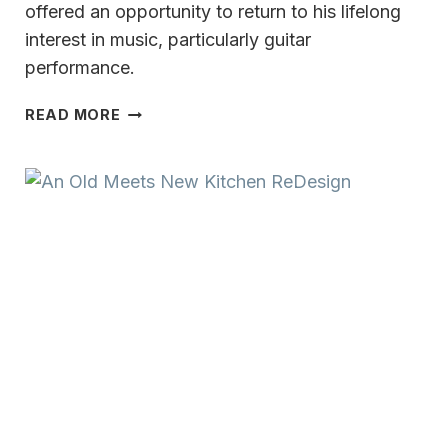
offered an opportunity to return to his lifelong
interest in music, particularly guitar
performance.
A
READ MORE
VERSATILE
&
MULTI-
TALENTED
CAREER MILWAUKEE’S
FORMER
METEOROLOGIST
VINCE
CONDELLA:
MUSIC