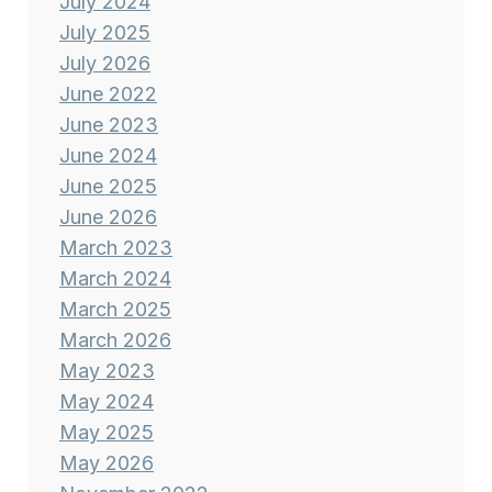
July 2024
July 2025
July 2026
June 2022
June 2023
June 2024
June 2025
June 2026
March 2023
March 2024
March 2025
March 2026
May 2023
May 2024
May 2025
May 2026