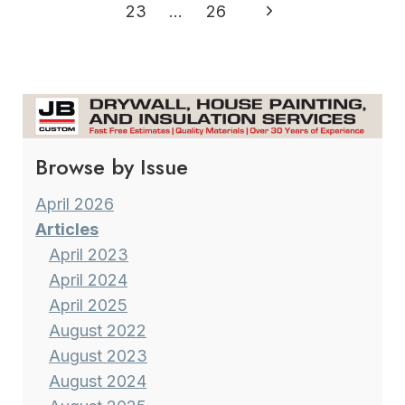
navigation
Page
Next
23
…
26
FORMER
METEOROLOGIST
Page
VINCE
CONDELLA
Browse by Issue
April 2026
Articles
April 2023
April 2024
April 2025
August 2022
August 2023
August 2024