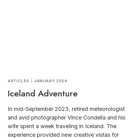
ARTICLES
|
JANUARY 2024
Iceland Adventure
In mid-September 2023, retired meteorologist
and avid photographer Vince Condella and his
wife spent a week traveling in Iceland. The
experience provided new creative vistas for