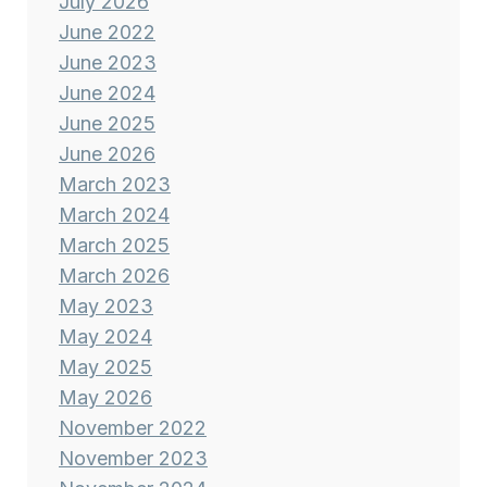
July 2026
June 2022
June 2023
June 2024
June 2025
June 2026
March 2023
March 2024
March 2025
March 2026
May 2023
May 2024
May 2025
May 2026
November 2022
November 2023