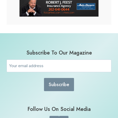
Subscribe To Our Magazine
Email
(Required)
Follow Us On Social Media