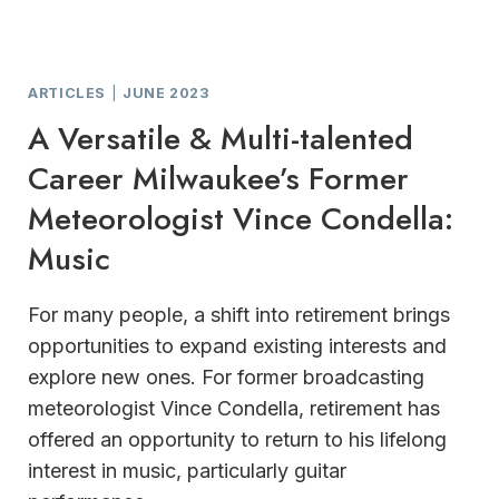
ARTICLES
|
JUNE 2023
A Versatile & Multi-talented
Career Milwaukee’s Former
Meteorologist Vince Condella:
Music
For many people, a shift into retirement brings
opportunities to expand existing interests and
explore new ones. For former broadcasting
meteorologist Vince Condella, retirement has
offered an opportunity to return to his lifelong
interest in music, particularly guitar