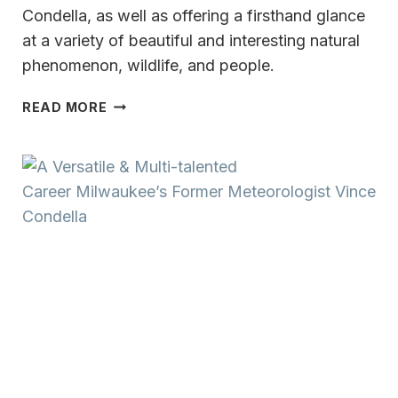
Condella, as well as offering a firsthand glance
at a variety of beautiful and interesting natural
phenomenon, wildlife, and people.
ICELAND
READ MORE
ADVENTURE