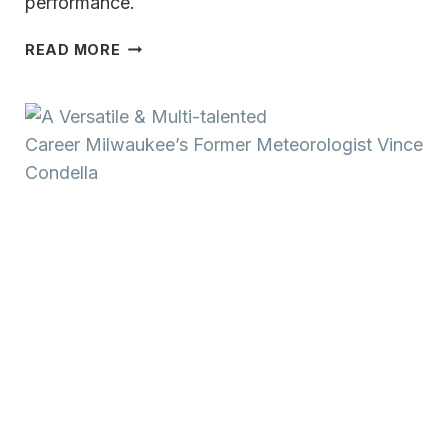
performance.
A
READ MORE
VERSATILE
&
MULTI-
TALENTED
CAREER MILWAUKEE’S
FORMER
METEOROLOGIST
VINCE
CONDELLA:
MUSIC