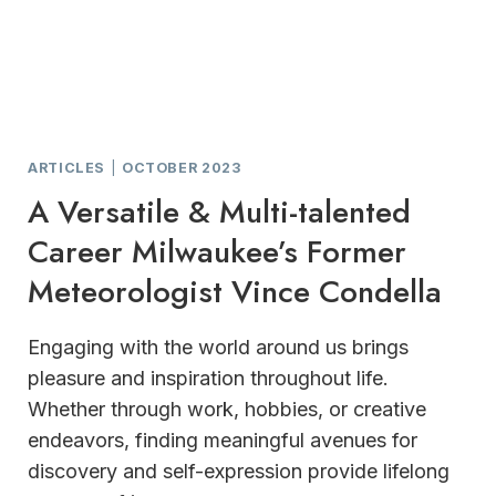
ARTICLES
|
OCTOBER 2023
A Versatile & Multi-talented
Career Milwaukee’s Former
Meteorologist Vince Condella
Engaging with the world around us brings
pleasure and inspiration throughout life.
Whether through work, hobbies, or creative
endeavors, finding meaningful avenues for
discovery and self-expression provide lifelong