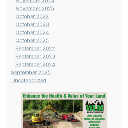
November 2024
November 2025
October 2022
October 2023
October 2024
October 2025
September 2022
September 2023
September 2024
September 2025
Uncategorized