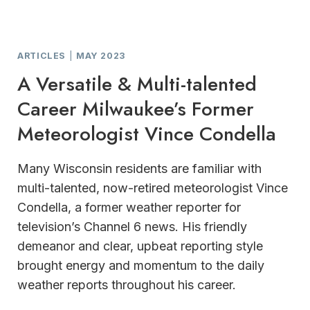
ARTICLES
|
MAY 2023
A Versatile & Multi-talented
Career Milwaukee’s Former
Meteorologist Vince Condella
Many Wisconsin residents are familiar with
multi-talented, now-retired meteorologist Vince
Condella, a former weather reporter for
television’s Channel 6 news. His friendly
demeanor and clear, upbeat reporting style
brought energy and momentum to the daily
weather reports throughout his career.