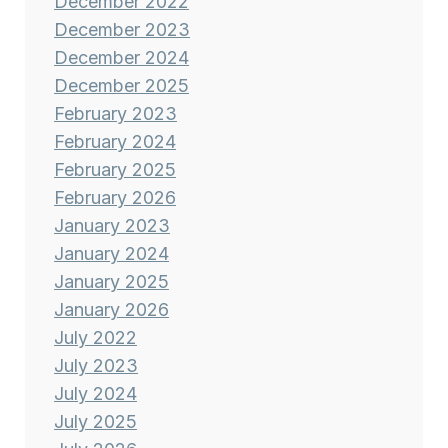
December 2022
December 2023
December 2024
December 2025
February 2023
February 2024
February 2025
February 2026
January 2023
January 2024
January 2025
January 2026
July 2022
July 2023
July 2024
July 2025