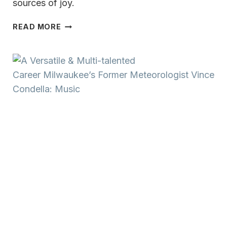
sources of joy.
A
READ MORE
VERSATILE
&
MULTI-
TALENTED
CAREER MILWAUKEE’S
FORMER
METEOROLOGIST
VINCE
CONDELLA