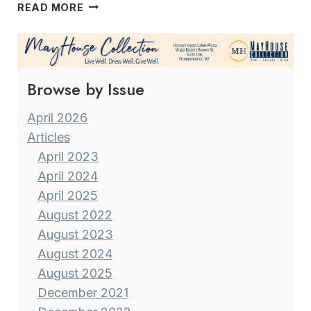
A
READ MORE
VERSATILE
&
MULTI-
TALENTED
Browse by Issue
CAREER MILWAUKEE’S
FORMER
METEOROLOGIST
April 2026
VINCE
Articles
CONDELLA
April 2023
April 2024
April 2025
August 2022
August 2023
August 2024
August 2025
December 2021