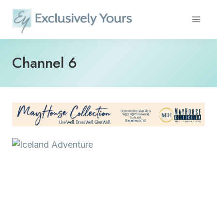
Skip
to
content
Channel 6