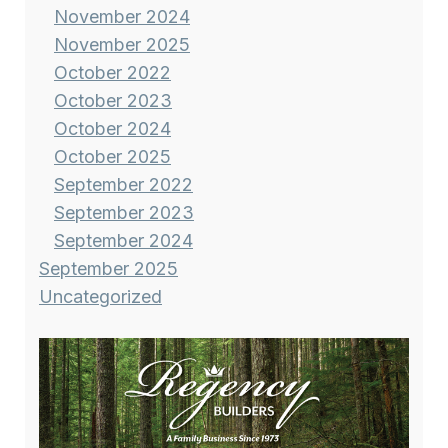
November 2024
November 2025
October 2022
October 2023
October 2024
October 2025
September 2022
September 2023
September 2024
September 2025
Uncategorized