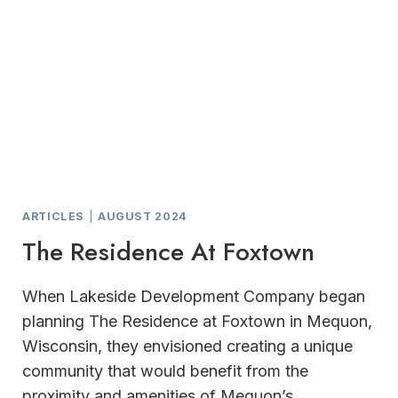
ARTICLES
|
AUGUST 2024
The Residence At Foxtown
When Lakeside Development Company began
planning The Residence at Foxtown in Mequon,
Wisconsin, they envisioned creating a unique
community that would benefit from the
proximity and amenities of Mequon’s