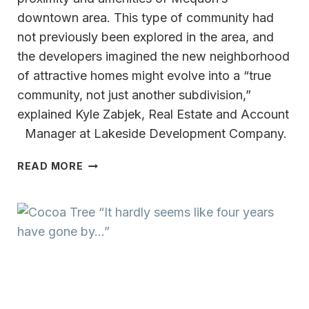
downtown area. This type of community had
not previously been explored in the area, and
the developers imagined the new neighborhood
of attractive homes might evolve into a “true
community, not just another subdivision,”
explained Kyle Zabjek, Real Estate and Account
Manager at Lakeside Development Company.
THE
READ MORE
RESIDENCE
AT
FOXTOWN