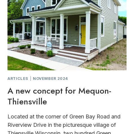
ARTICLES
|
NOVEMBER 2024
A new concept for Mequon-
Thiensville
Located at the corner of Green Bay Road and
Riverview Drive in the picturesque village of
Thiensville,Wisconsin, two hundred Green