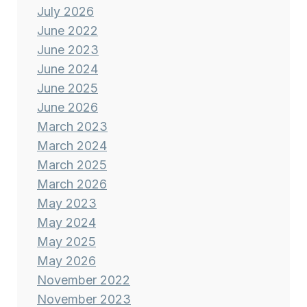
July 2026
June 2022
June 2023
June 2024
June 2025
June 2026
March 2023
March 2024
March 2025
March 2026
May 2023
May 2024
May 2025
May 2026
November 2022
November 2023