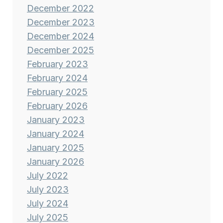
December 2022
December 2023
December 2024
December 2025
February 2023
February 2024
February 2025
February 2026
January 2023
January 2024
January 2025
January 2026
July 2022
July 2023
July 2024
July 2025