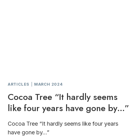
ARTICLES
|
MARCH 2024
Cocoa Tree “It hardly seems
like four years have gone by…”
Cocoa Tree “It hardly seems like four years
have gone by…”