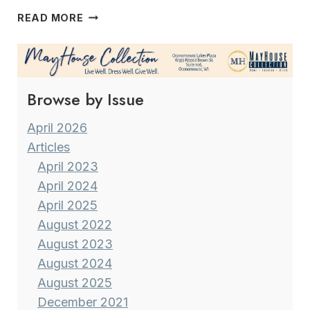
COCOA
READ MORE
TREE
“IT
HARDLY
SEEMS
Browse by Issue
LIKE
FOUR
YEARS
April 2026
HAVE
Articles
GONE
April 2023
BY…”
April 2024
April 2025
August 2022
August 2023
August 2024
August 2025
December 2021