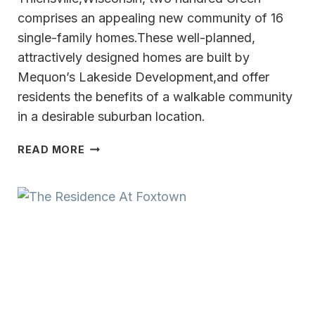
comprises an appealing new community of 16
single-family homes.These well-planned,
attractively designed homes are built by
Mequon’s Lakeside Development,and offer
residents the benefits of a walkable community
in a desirable suburban location.
A
READ MORE
NEW
CONCEPT
FOR
MEQUON-
THIENSVILLE