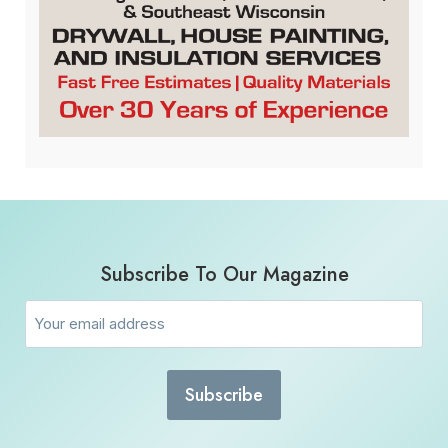
Subscribe To Our Magazine
Email
(Required)