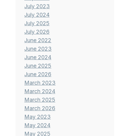
July 2023
July 2024
July 2025
July 2026
June 2022
June 2023
June 2024
June 2025
June 2026
March 2023
March 2024
March 2025
March 2026
May 2023
May 2024
May 2025