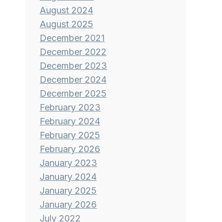
August 2024
August 2025
December 2021
December 2022
December 2023
December 2024
December 2025
February 2023
February 2024
February 2025
February 2026
January 2023
January 2024
January 2025
January 2026
July 2022