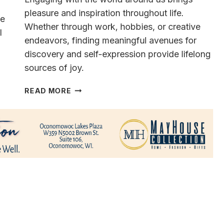
pleasure and inspiration throughout life.
ce
Whether through work, hobbies, or creative
l
endeavors, finding meaningful avenues for
discovery and self-expression provide lifelong
sources of joy.
A
READ MORE
VERSATILE
&
MULTI-
TALENTED
CAREER MILWAUKEE’S
FORMER
METEOROLOGIST
VINCE
CONDELLA