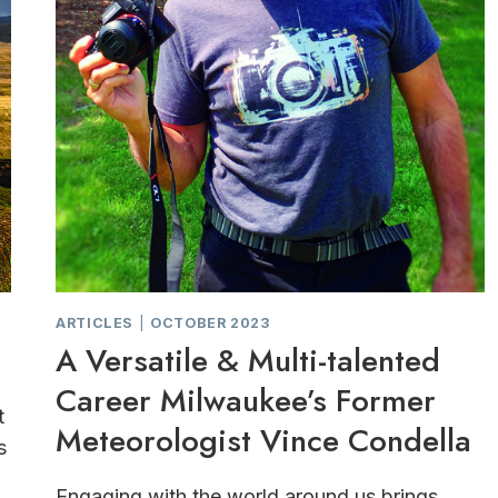
ARTICLES
|
OCTOBER 2023
A Versatile & Multi-talented
Career Milwaukee’s Former
t
Meteorologist Vince Condella
s
Engaging with the world around us brings