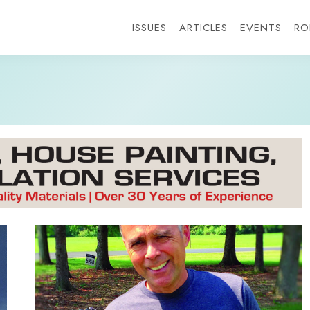
ISSUES
ARTICLES
EVENTS
RO