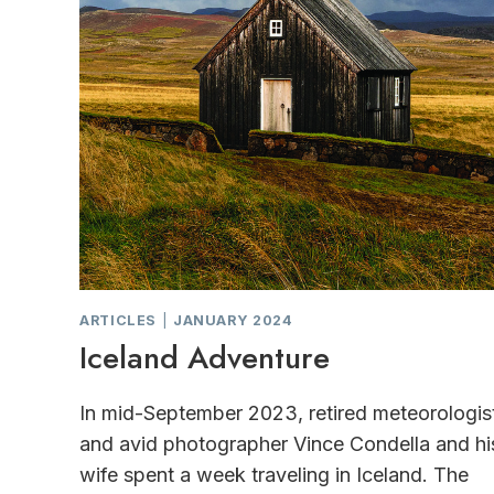
ARTICLES
|
JANUARY 2024
Iceland Adventure
In mid-September 2023, retired meteorologis
and avid photographer Vince Condella and hi
wife spent a week traveling in Iceland. The