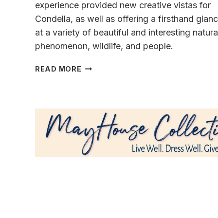
experience provided new creative vistas for
Condella, as well as offering a firsthand glan
at a variety of beautiful and interesting natura
phenomenon, wildlife, and people.
ICELAND
READ MORE
ADVENTURE