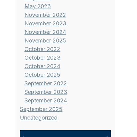
May 2026
November 2022
November 2023
November 2024
November 2025
October 2022
October 2023
October 2024
October 2025
September 2022
September 2023
September 2024
September 2025
Uncategorized