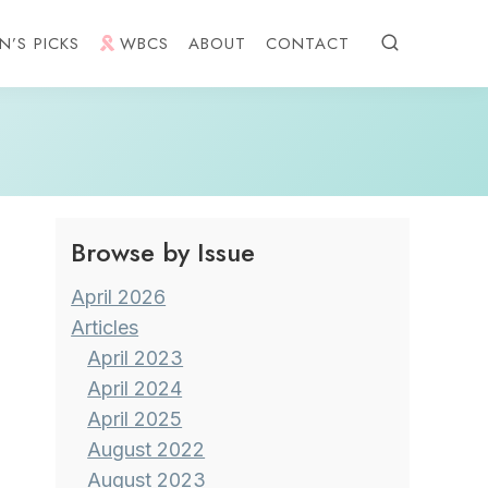
N’S PICKS
WBCS
ABOUT
CONTACT
Browse by Issue
April 2026
Articles
April 2023
April 2024
April 2025
August 2022
August 2023