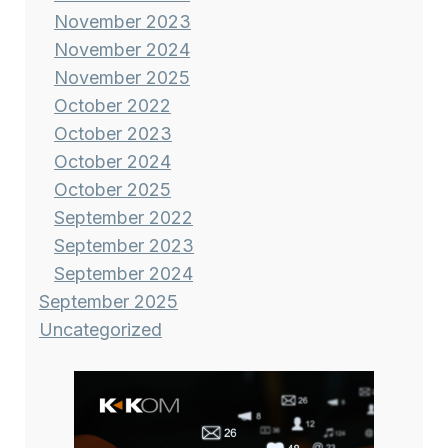
November 2023
November 2024
November 2025
October 2022
October 2023
October 2024
October 2025
September 2022
September 2023
September 2024
September 2025
Uncategorized