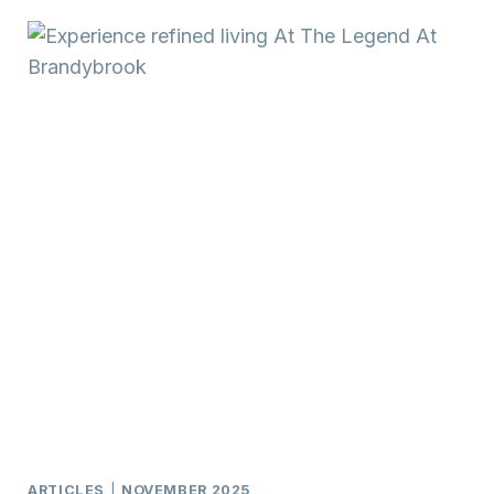
FRIENDS
TONY
WENDORF
&
ASSOCIATES
MOVES
TO
KELLER
WILLIAMS
ARTICLES
|
NOVEMBER 2025