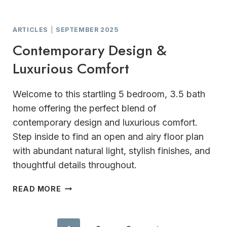
ARTICLES
|
SEPTEMBER 2025
Contemporary Design &
Luxurious Comfort
Welcome to this startling 5 bedroom, 3.5 bath
home offering the perfect blend of
contemporary design and luxurious comfort.
Step inside to find an open and airy floor plan
with abundant natural light, stylish finishes, and
thoughtful details throughout.
CONTEMPORARY
READ MORE
DESIGN
&
LUXURIOUS