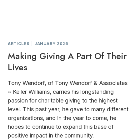
ARTICLES
|
JANUARY 2026
Making Giving A Part Of Their
Lives
Tony Wendorf, of Tony Wendorf & Associates
~ Keller Williams, carries his longstanding
passion for charitable giving to the highest
level. This past year, he gave to many different
organizations, and in the year to come, he
hopes to continue to expand this base of
positive impact in the community.