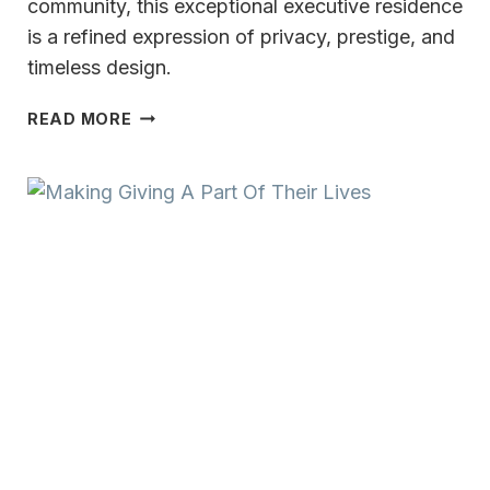
community, this exceptional executive residence
is a refined expression of privacy, prestige, and
timeless design.
A
READ MORE
PRIVATE
EXPRESSION
OF
REFINED
LIVING
THE
LEGEND
AT
BRANDYBROOK