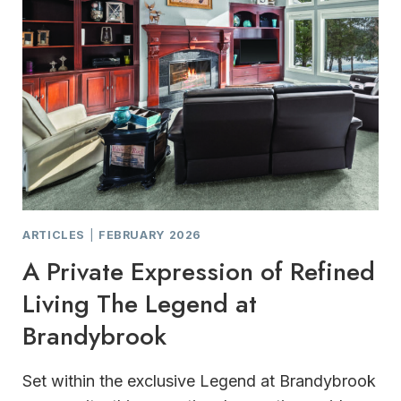
ARTICLES
|
FEBRUARY 2026
A Private Expression of Refined
Living The Legend at
Brandybrook
Set within the exclusive Legend at Brandybrook