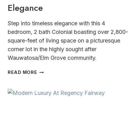
Elegance
Step into timeless elegance with this 4
bedroom, 2 bath Colonial boasting over 2,800-
square-feet of living space on a picturesque
corner lot in the highly sought after
Wauwatosa/Elm Grove community.
CLASSIC
READ MORE
CHARACTER
&
TIMELESS
ELEGANCE