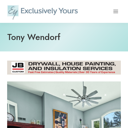
Skip
to
content
Tony Wendorf