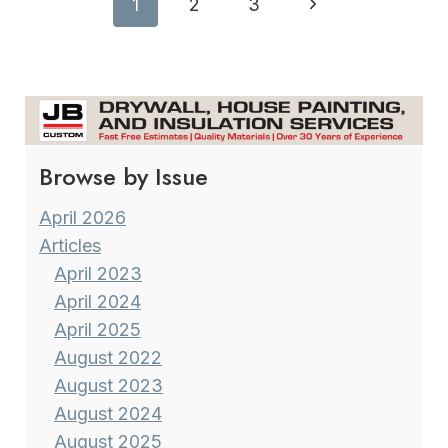
Page
Next
1
2
3
COMFORT
navigation
Page
Browse by Issue
April 2026
Articles
April 2023
April 2024
April 2025
August 2022
August 2023
August 2024
August 2025