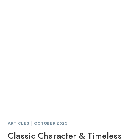
THE
LEGEND
AT
BRANDYBROOK
ARTICLES
|
OCTOBER 2025
Classic Character & Timeless