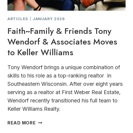
ARTICLES
|
JANUARY 2026
Faith~Family & Friends Tony
Wendorf & Associates Moves
to Keller Williams
Tony Wendorf brings a unique combination of
skills to his role as a top-ranking realtor in
Southeastern Wisconsin. After over eight years
serving as a realtor at First Weber Real Estate,
Wendorf recently transitioned his full team to
Keller Williams Realty.
FAITH~FAMILY
READ MORE
&