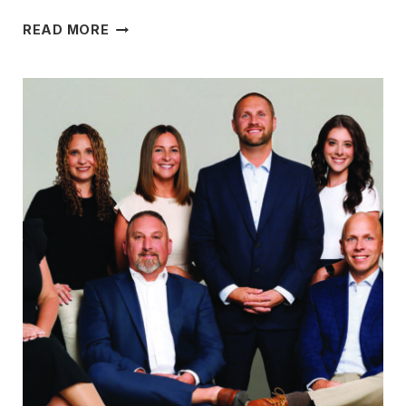
MAKING
READ MORE
GIVING A
PART
OF
THEIR
LIVES