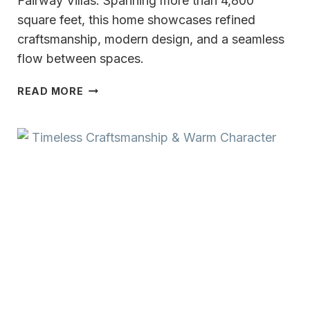
Fairway Villas. Spanning more than 4,800
square feet, this home showcases refined
craftsmanship, modern design, and a seamless
flow between spaces.
MODERN
READ MORE
LUXURY
AT
REGENCY
FAIRWAY