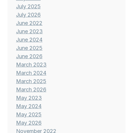
July 2025
July 2026
June 2022
June 2023
June 2024
June 2025
June 2026
March 2023
March 2024
March 2025
March 2026
May 2023
May 2024
May 2025
May 2026
November 2022