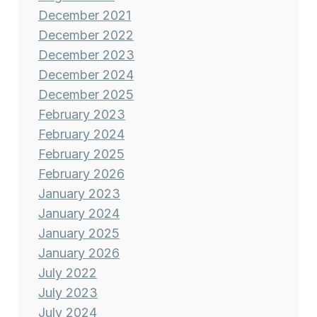
December 2021
December 2022
December 2023
December 2024
December 2025
February 2023
February 2024
February 2025
February 2026
January 2023
January 2024
January 2025
January 2026
July 2022
July 2023
July 2024