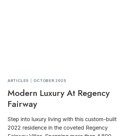
ARTICLES
|
OCTOBER 2025
Modern Luxury At Regency
Fairway
Step into luxury living with this custom-built
2022 residence in the coveted Regency