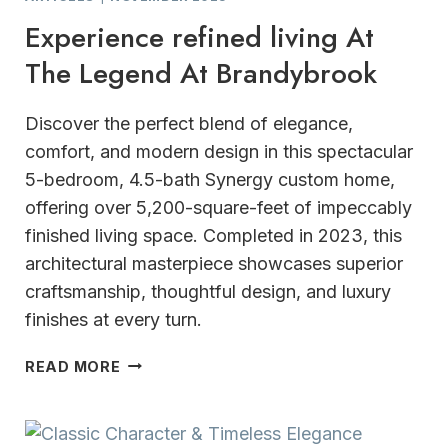
Experience refined living At
The Legend At Brandybrook
Discover the perfect blend of elegance,
comfort, and modern design in this spectacular
5-bedroom, 4.5-bath Synergy custom home,
offering over 5,200-square-feet of impeccably
finished living space. Completed in 2023, this
architectural masterpiece showcases superior
craftsmanship, thoughtful design, and luxury
finishes at every turn.
EXPERIENCE
READ MORE
REFINED
LIVING
AT