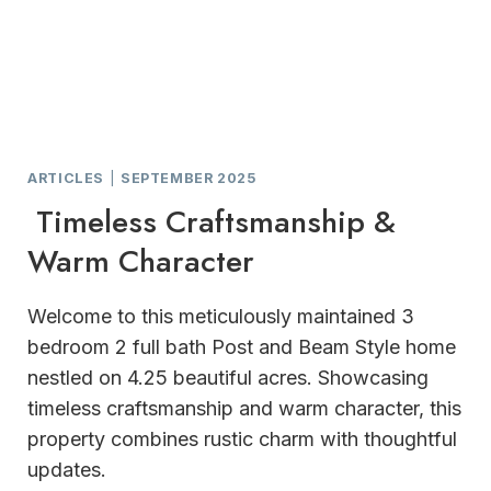
ARTICLES
|
SEPTEMBER 2025
Timeless Craftsmanship &
Warm Character
Welcome to this meticulously maintained 3
bedroom 2 full bath Post and Beam Style home
nestled on 4.25 beautiful acres. Showcasing
timeless craftsmanship and warm character, this
property combines rustic charm with thoughtful
updates.