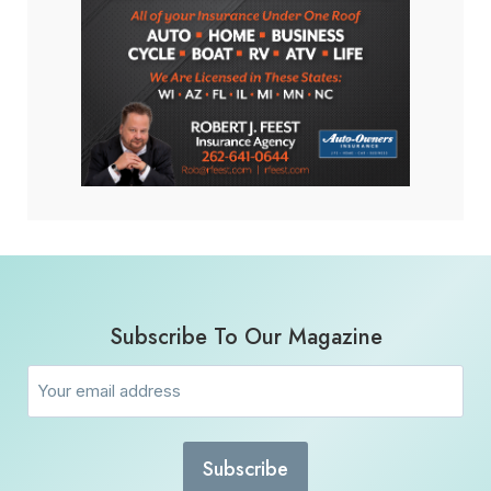
Subscribe To Our Magazine
Email
(Required)