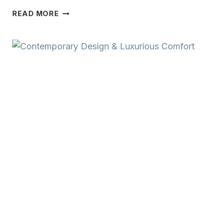
TIMELESS
READ MORE
CRAFTSMANSHIP
&
WARM
CHARACTER